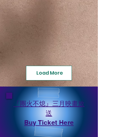
Load More
『團火不熄』三月映畫放
送
​Buy Ticket Here