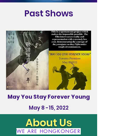
Past Shows
May You Stay Forever Young
May 8 -15, 2022
About Us
WE ARE HONGKONGER