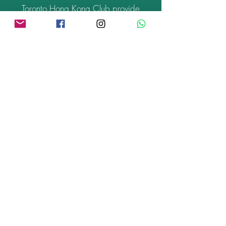
Toronto Hong Kong Club provide
HongKonger events information
nationwide. Aim to build HongKonger
Cultural Art Centre in Toronto. Distribute
low budgeted and independent film
from Hong Kong in Canada.
What's on >