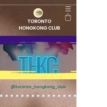
TORONTO
HONGKONG CLUB
@toronto_hongkong_club