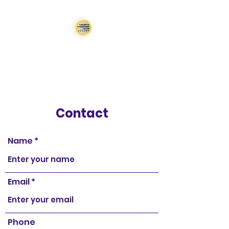
TORONTO
HONGKONG CLUB
Contact
Name
Email
Phone