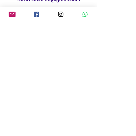
©2022 by Toronto HK Club.