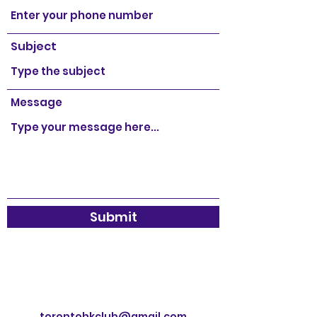
Subject
Message
Submit
torontohkclub@gmail.com